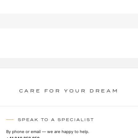
CARE FOR YOUR DREAM
SPEAK TO A SPECIALIST
By phone or email — we are happy to help.