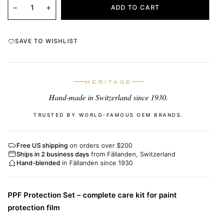
−
+
ADD TO CART
SAVE TO WISHLIST
HERITAGE
Hand-made in Switzerland since 1930.
TRUSTED BY WORLD-FAMOUS OEM BRANDS.
Free US shipping
on orders over $200
Ships in 2 business days
from Fällanden, Switzerland
Hand-blended
in Fällanden since 1930
PPF Protection Set – complete care kit for paint
protection film