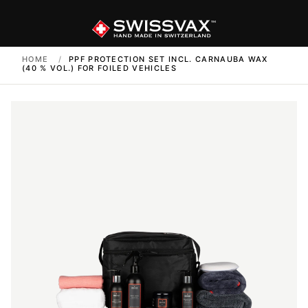
HOME
/
PPF PROTECTION SET INCL. CARNAUBA WAX
(40 % VOL.) FOR FOILED VEHICLES