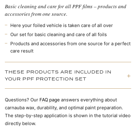
Basic cleaning and care for all PPF films – products and
accessories from one source.
Here your foiled vehicle is taken care of all over
Our set for basic cleaning and care of all foils
Products and accessories from one source for a perfect
care result
THESE PRODUCTS ARE INCLUDED IN
YOUR PPF PROTECTION SET
Questions? Our
FAQ page
answers everything about
carnauba wax, durability, and optimal paint preparation.
The step-by-step application is shown in the tutorial video
directly below.