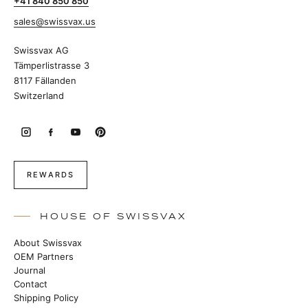
+41 840 850 850
sales@swissvax.us
Swissvax AG
Tämperlistrasse 3
8117 Fällanden
Switzerland
REWARDS
HOUSE OF SWISSVAX
About Swissvax
OEM Partners
Journal
Contact
Shipping Policy