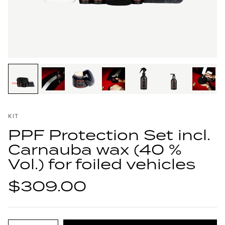
KIT
PPF Protection Set incl.
Carnauba wax (40 %
Vol.) for foiled vehicles
$309.00