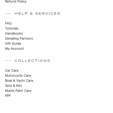
Refund Policy
HELP & SERVICES
FAQ
Tutorials
Handbooks
Detailing Partners
Gift Guide
My Account
COLLECTIONS
Car Care
Motorcycle Care
Boat & Yacht Care
Sets & Kits
Matte Paint Care
PPF