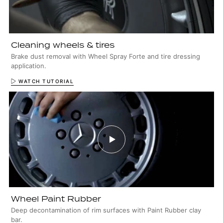
Cleaning wheels & tires
Brake dust removal with Wheel Spray Forte and tire dressing
application.
WATCH TUTORIAL
Wheel Paint Rubber
Deep decontamination of rim surfaces with Paint Rubber clay
bar.