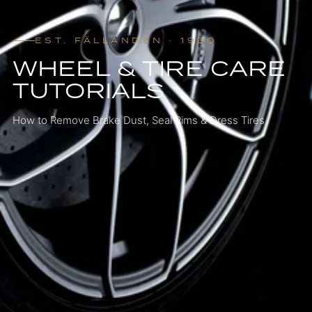
EST. FÄLLANDEN · 1930
WHEEL & TIRE CARE
TUTORIALS
How to Remove Brake Dust, Seal Rims & Dress Tires