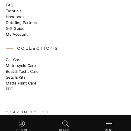
FAQ
Tutorials
Handbooks
Detailing Partners
Gift Guide
My Account
COLLECTIONS
Car Care
Motorcycle Care
Boat & Yacht Care
Sets & Kits
Matte Paint Care
PPF
STAY IN TOUCH
Heritage stories, new launches and master class techniques. No
noise.
LOG IN
SEARCH
MENU