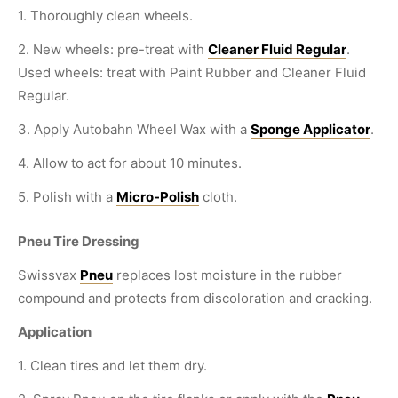
1. Thoroughly clean wheels.
2. New wheels: pre-treat with
Cleaner Fluid Regular
.
Used wheels: treat with Paint Rubber and Cleaner Fluid
Regular.
3. Apply Autobahn Wheel Wax with a
Sponge Applicator
.
4. Allow to act for about 10 minutes.
5. Polish with a
Micro-Polish
cloth.
Pneu Tire Dressing
Swissvax
Pneu
replaces lost moisture in the rubber
compound and protects from discoloration and cracking.
Application
1. Clean tires and let them dry.