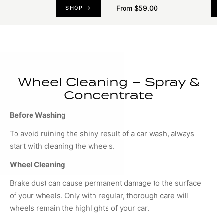
From $59.00
SHOP →
Wheel Cleaning – Spray &
Concentrate
Before Washing
To avoid ruining the shiny result of a car wash, always
start with cleaning the wheels.
Wheel Cleaning
Brake dust can cause permanent damage to the surface
of your wheels. Only with regular, thorough care will
wheels remain the highlights of your car.