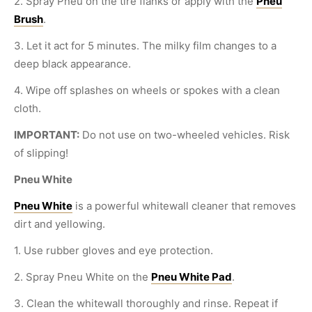
2. Spray Pneu on the tire flanks or apply with the
Pneu
Brush
.
3. Let it act for 5 minutes. The milky film changes to a
deep black appearance.
4. Wipe off splashes on wheels or spokes with a clean
cloth.
IMPORTANT:
Do not use on two-wheeled vehicles. Risk
of slipping!
Pneu White
Pneu White
is a powerful whitewall cleaner that removes
dirt and yellowing.
1. Use rubber gloves and eye protection.
2. Spray Pneu White on the
Pneu White Pad
.
3. Clean the whitewall thoroughly and rinse. Repeat if