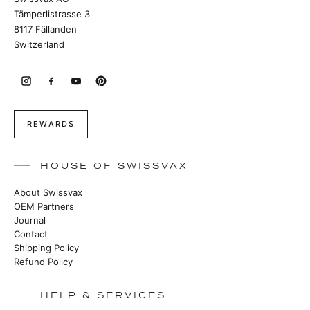
Tämperlistrasse 3
8117 Fällanden
Switzerland
REWARDS
HOUSE OF SWISSVAX
About Swissvax
OEM Partners
Journal
Contact
Shipping Policy
Refund Policy
HELP & SERVICES