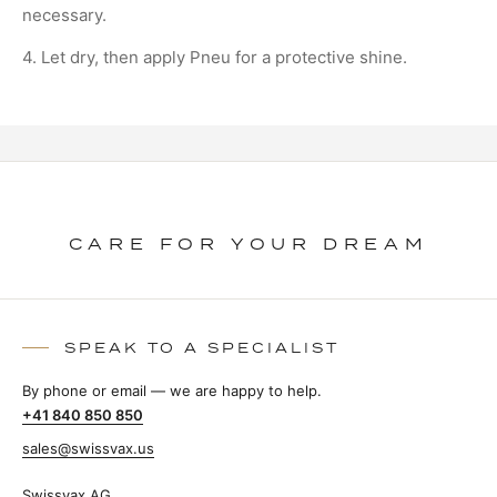
necessary.
4. Let dry, then apply Pneu for a protective shine.
CARE FOR YOUR DREAM
SPEAK TO A SPECIALIST
By phone or email — we are happy to help.
+41 840 850 850
sales@swissvax.us
Swissvax AG