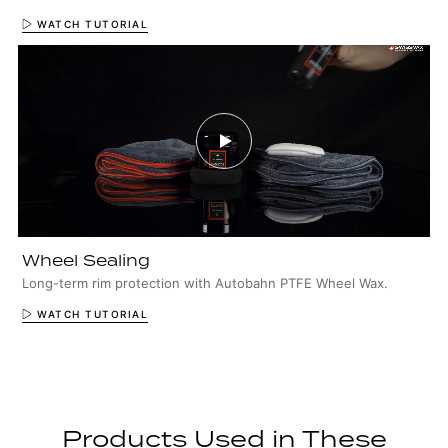
WATCH TUTORIAL
Wheel Sealing
Long-term rim protection with Autobahn PTFE Wheel Wax.
WATCH TUTORIAL
Products Used in These