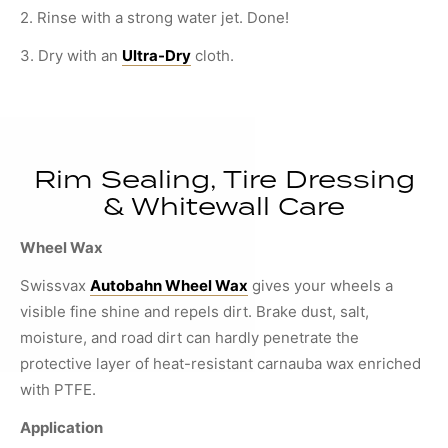
2. Rinse with a strong water jet. Done!
3. Dry with an
Ultra-Dry
cloth.
Rim Sealing, Tire Dressing
& Whitewall Care
Wheel Wax
Swissvax
Autobahn Wheel Wax
gives your wheels a
visible fine shine and repels dirt. Brake dust, salt,
moisture, and road dirt can hardly penetrate the
protective layer of heat-resistant carnauba wax enriched
with PTFE.
Application