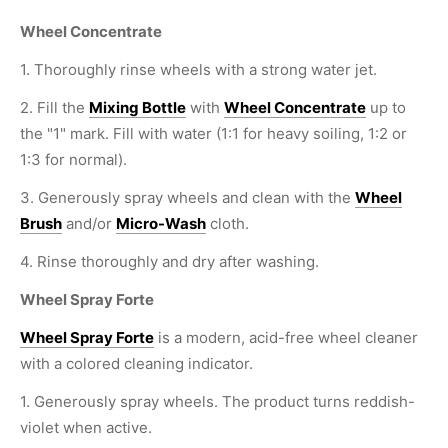
Wheel Concentrate
1. Thoroughly rinse wheels with a strong water jet.
2. Fill the
Mixing Bottle
with
Wheel Concentrate
up to
the "1" mark. Fill with water (1:1 for heavy soiling, 1:2 or
1:3 for normal).
3. Generously spray wheels and clean with the
Wheel
Brush
and/or
Micro-Wash
cloth.
4. Rinse thoroughly and dry after washing.
Wheel Spray Forte
Wheel Spray Forte
is a modern, acid-free wheel cleaner
with a colored cleaning indicator.
1. Generously spray wheels. The product turns reddish-
violet when active.