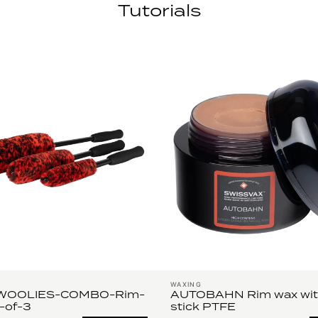
Tutorials
WAXING
WOOLIES-COMBO-Rim-
AUTOBAHN Rim wax wit
-of-3
stick PTFE