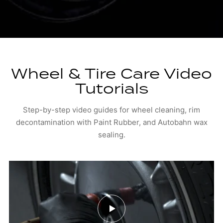
Wheel & Tire Care Video
Tutorials
Step-by-step video guides for wheel cleaning, rim
decontamination with Paint Rubber, and Autobahn wax
sealing.