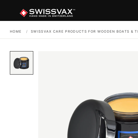
HOME
/
SWISSVAX CARE PRODUCTS FOR WOODEN BOATS & T