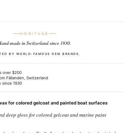
HERITAGE
and-made in Switzerland since 1930.
TED BY WORLD-FAMOUS OEM BRANDS.
s over $200
om Fällanden, Switzerland
n since 1930
ax for colored gelcoat and painted boat surfaces
nd deep gloss for colored gelcoat and marine paint