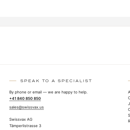
SPEAK TO A SPECIALIST
By phone or email — we are happy to help.
+41 840 850 850
sales@swissvax.us
S
Swissvax AG
R
Tämperlistrasse 3