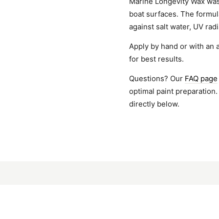
Marine Longevity Wax was 
boat surfaces. The formul
against salt water, UV rad
Apply by hand or with an 
for best results.
Questions? Our
FAQ page
optimal paint preparation.
directly below.