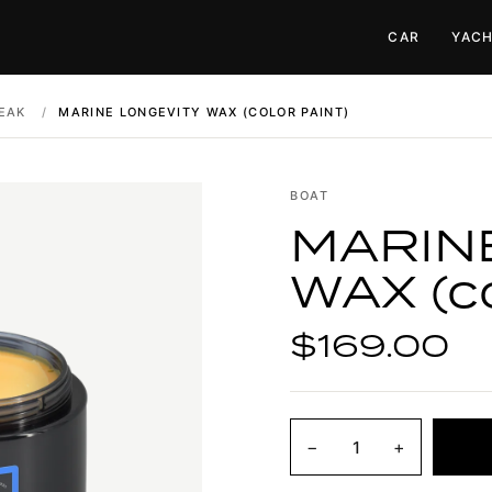
CAR
YAC
EAK
/
MARINE LONGEVITY WAX (COLOR PAINT)
BOAT
MARIN
WAX (co
$169.00
−
+