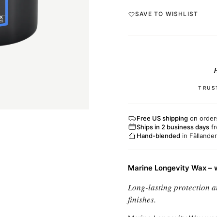
SAVE TO WISHLIST
H
TRUS
Free US shipping
on order
Ships in 2 business days
fr
Hand-blended
in Fällande
Marine Longevity Wax – w
Long-lasting protection a
finishes.