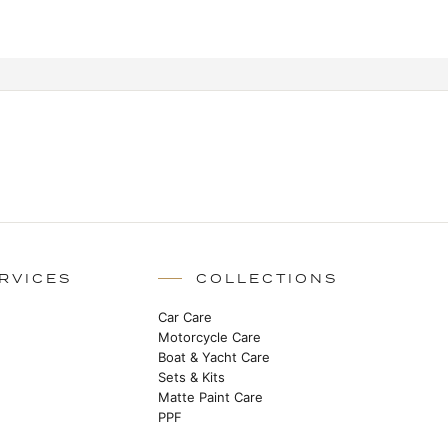
RVICES
COLLECTIONS
Car Care
Motorcycle Care
Boat & Yacht Care
Sets & Kits
Matte Paint Care
PPF