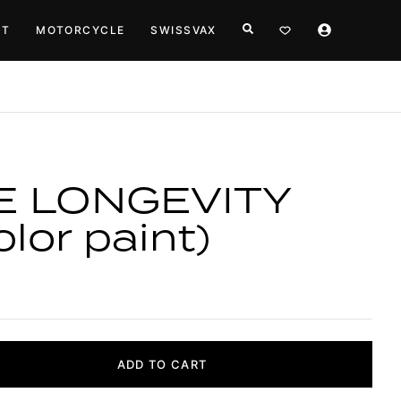
HT
MOTORCYCLE
SWISSVAX
E LONGEVITY
lor paint)
ADD TO CART