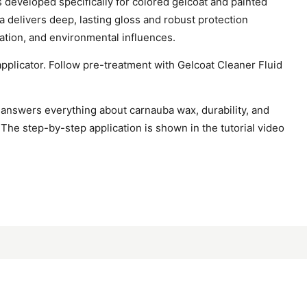
developed specifically for colored gelcoat and painted
a delivers deep, lasting gloss and robust protection
iation, and environmental influences.
applicator. Follow pre-treatment with Gelcoat Cleaner Fluid
answers everything about carnauba wax, durability, and
 The step-by-step application is shown in the tutorial video