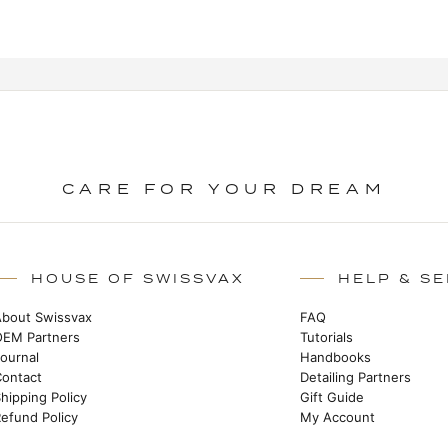
CARE FOR YOUR DREAM
HOUSE OF SWISSVAX
HELP & SE
About Swissvax
FAQ
OEM Partners
Tutorials
Journal
Handbooks
Contact
Detailing Partners
hipping Policy
Gift Guide
efund Policy
My Account