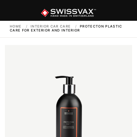
HOME
/
INTERIOR CAR CARE
/
PROTECTON PLASTIC
CARE FOR EXTERIOR AND INTERIOR