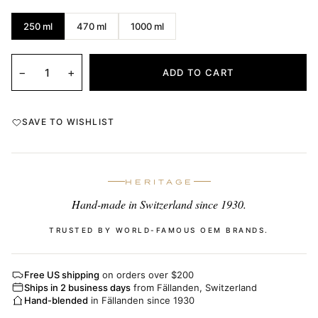
250 ml
470 ml
1000 ml
−
+
ADD TO CART
SAVE TO WISHLIST
HERITAGE
Hand-made in Switzerland since 1930.
TRUSTED BY WORLD-FAMOUS OEM BRANDS.
Free US shipping
on orders over $200
Ships in 2 business days
from Fällanden, Switzerland
Hand-blended
in Fällanden since 1930