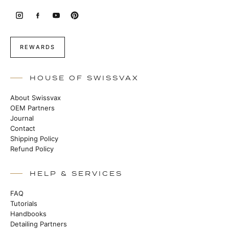
REWARDS
HOUSE OF SWISSVAX
About Swissvax
OEM Partners
Journal
Contact
Shipping Policy
Refund Policy
HELP & SERVICES
FAQ
Tutorials
Handbooks
Detailing Partners