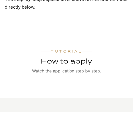
directly below.
TUTORIAL
How to apply
Watch the application step by step.
WATCH TUTORIAL