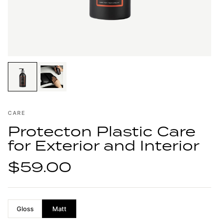
CARE
Protecton Plastic Care
for Exterior and Interior
$59.00
Gloss
Matt