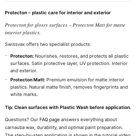
Protecton – plastic care for interior and exterior
Protecton for glossy surfaces – Protecton Matt for matte
interior plastics.
Swissvax offers two specialist products:
Protecton:
Nourishes, restores, and protects all plastic
surfaces. Satin protective layer, UV protection. Interior
and exterior.
Protecton Matt:
Premium emulsion for matte interior
plastics. Natural matte finish, removes fingerprints and
white marks.
Tip: Clean surfaces with Plastic Wash before application.
Questions? Our
FAQ page
answers everything about
carnauba wax, durability, and optimal paint preparation.
The step-by-step application is shown in the tutorial video