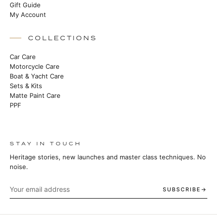
Gift Guide
My Account
COLLECTIONS
Car Care
Motorcycle Care
Boat & Yacht Care
Sets & Kits
Matte Paint Care
PPF
STAY IN TOUCH
Heritage stories, new launches and master class techniques. No
noise.
SUBSCRIBE