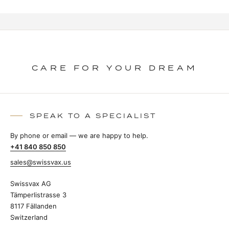
CARE FOR YOUR DREAM
SPEAK TO A SPECIALIST
By phone or email — we are happy to help.
+41 840 850 850
sales@swissvax.us
Swissvax AG
Tämperlistrasse 3
8117 Fällanden
Switzerland